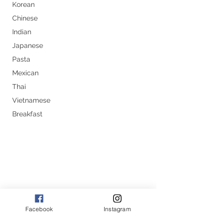
Korean
Chinese
Indian
Japanese
Pasta
Mexican
Thai
Vietnamese
Breakfast
Facebook
Instagram