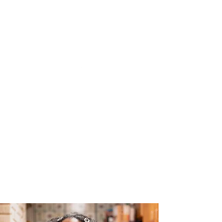
The Joy of Flavor
Easy and Delicious Recipes