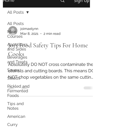
Sign Up
Home
All Posts
All Posts
joimaelynn
Main
Mar 8, 2021
2 min read
Courses
Joi's Food Safety Tips For Home
Appetizers
and Sides
Cooks
Beverages
and Treats
Absolutely DO NOT cross contaminate the
Soups
utensils and cutting boards. This means DO
NOT chop vegetables on the same cutting
Salads
board that...
Pickled and
Fermented
Foods
Tips and
Notes
American
Curry