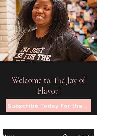
Welcome to The Joy of
Flavor!
Subscribe Today For the Latest Recipes!