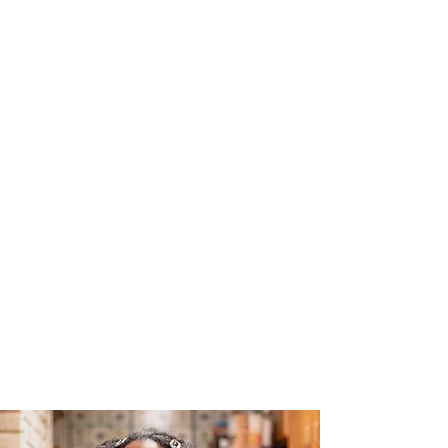
The Joy of Flavor
Easy and Delicious Recipes