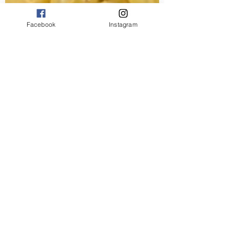
Facebook
Instagram