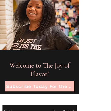
Welcome to The Joy of
Flavor!
Subscribe Today For the Latest Recipes!