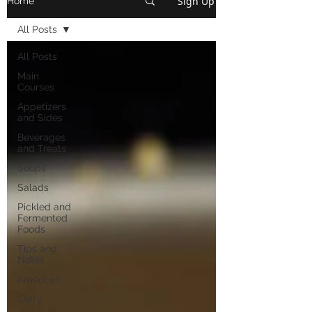
Sign Up
Home
All Posts
All Posts
Main
Courses
Appetizers
and Sides
Beverages
and Treats
Soups
Salads
Pickled and
Fermented
Foods
Tips and
Notes
American
Curry