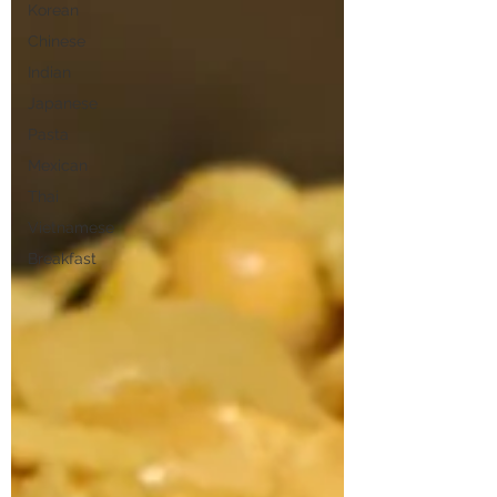
Korean
Chinese
Indian
Japanese
Pasta
Mexican
Thai
Vietnamese
Breakfast