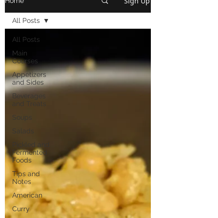
Sign Up
Home
All Posts
All Posts
Main
Courses
Appetizers
and Sides
Beverages
and Treats
Soups
Salads
Pickled and
Fermented
Foods
Tips and
Notes
American
Curry