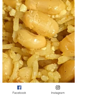
Facebook
Instagram