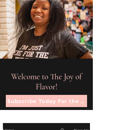
Welcome to The Joy of
Flavor!
Subscribe Today For the Latest Recipes!