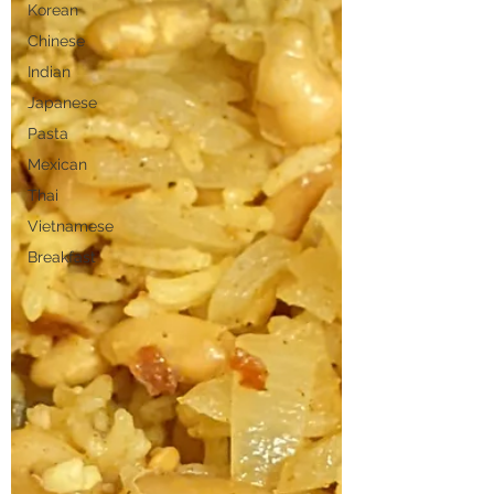
Korean
Chinese
Indian
Japanese
Pasta
Mexican
Thai
Vietnamese
Breakfast