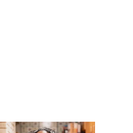
The Joy of Flavor
Easy and Delicious Recipes