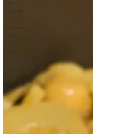
Korean
Chinese
Indian
Japanese
Pasta
Mexican
Thai
Vietnamese
Breakfast