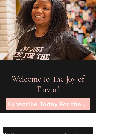
Welcome to The Joy of
Flavor!
Subscribe Today For the Latest Recipes!