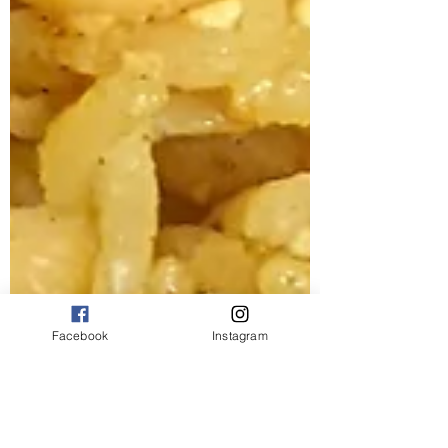
Facebook
Instagram