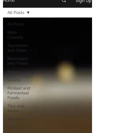
Sign Up
Home
All Posts
All Posts
Main
Courses
Appetizers
and Sides
Beverages
and Treats
Soups
Salads
Pickled and
Fermented
Foods
Tips and
Notes
American
Curry