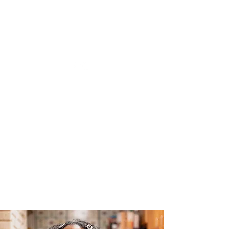
The Joy of Flavor
Easy and Delicious Recipes