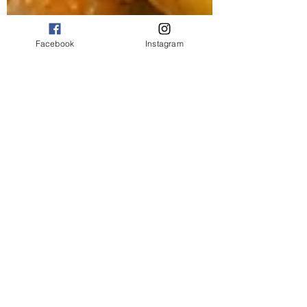
Facebook
Instagram