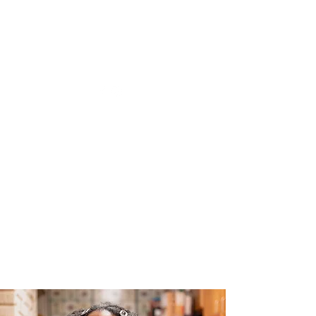
The Joy of Flavor
Easy and Delicious Recipes