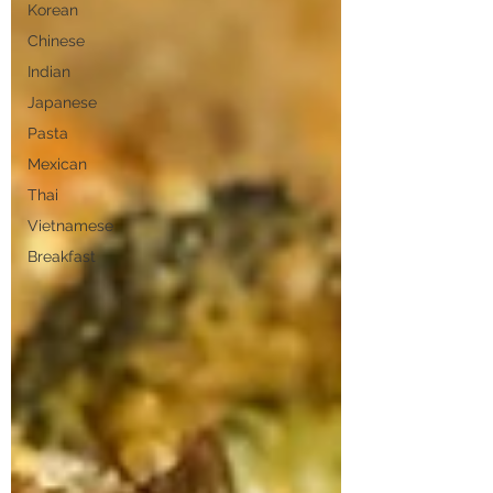
Korean
Chinese
Indian
Japanese
Pasta
Mexican
Thai
Vietnamese
Breakfast