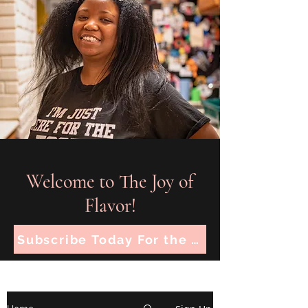
Welcome to The Joy of
Flavor!
Subscribe Today For the Latest Recipes!