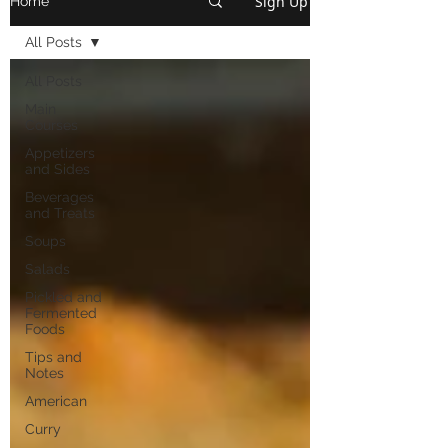
Sign Up
Home
All Posts
All Posts
Main
Courses
Appetizers
and Sides
Beverages
and Treats
Soups
Salads
Pickled and
Fermented
Foods
Tips and
Notes
American
Curry