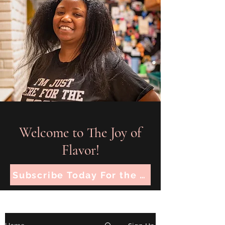
Welcome to The Joy of
Flavor!
Subscribe Today For the Latest Recipes!