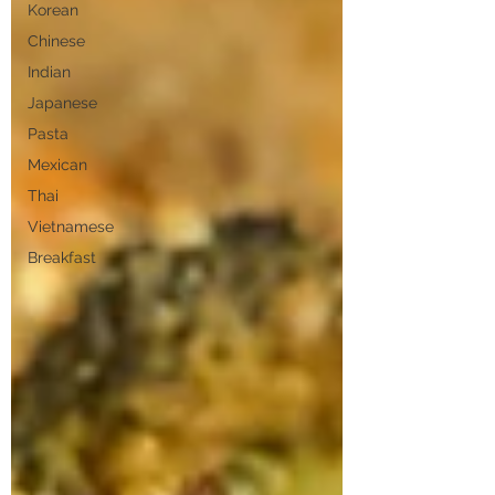
Korean
Chinese
Indian
Japanese
Pasta
Mexican
Thai
Vietnamese
Breakfast