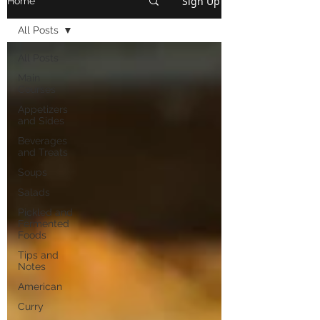
Sign Up
Home
All Posts
All Posts
Main
Courses
Appetizers
and Sides
Beverages
and Treats
Soups
Salads
Pickled and
Fermented
Foods
Tips and
Notes
American
Curry