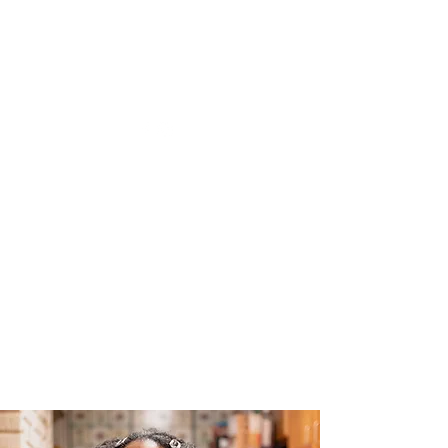
The Joy of Flavor
Easy and Delicious Recipes