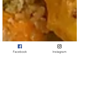
Facebook
Instagram